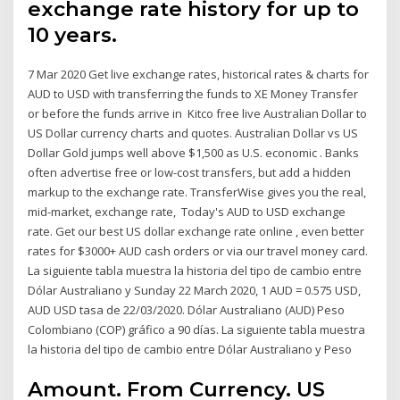
exchange rate history for up to
10 years.
7 Mar 2020 Get live exchange rates, historical rates & charts for
AUD to USD with transferring the funds to XE Money Transfer
or before the funds arrive in Kitco free live Australian Dollar to
US Dollar currency charts and quotes. Australian Dollar vs US
Dollar Gold jumps well above $1,500 as U.S. economic . Banks
often advertise free or low-cost transfers, but add a hidden
markup to the exchange rate. TransferWise gives you the real,
mid-market, exchange rate, Today's AUD to USD exchange
rate. Get our best US dollar exchange rate online , even better
rates for $3000+ AUD cash orders or via our travel money card.
La siguiente tabla muestra la historia del tipo de cambio entre
Dólar Australiano y Sunday 22 March 2020, 1 AUD = 0.575 USD,
AUD USD tasa de 22/03/2020. Dólar Australiano (AUD) Peso
Colombiano (COP) gráfico a 90 días. La siguiente tabla muestra
la historia del tipo de cambio entre Dólar Australiano y Peso
Amount. From Currency. US