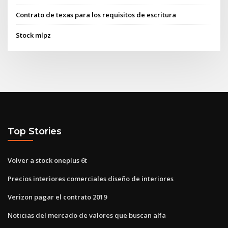
Contrato de texas para los requisitos de escritura
Stock mlpz
Top Stories
Volver a stock oneplus 6t
Precios interiores comerciales diseño de interiores
Verizon pagar el contrato 2019
Noticias del mercado de valores que buscan alfa