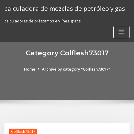
Skip
calculadora de mezclas de petróleo y gas
to
content
calculadoras de préstamos en línea gratis
Category Colflesh73017
Home
Archive by category "Colflesh73017"
Colflesh73017