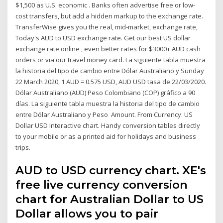
$1,500 as U.S. economic . Banks often advertise free or low-
cost transfers, but add a hidden markup to the exchange rate.
TransferWise gives you the real, mid-market, exchange rate,
Today's AUD to USD exchange rate. Get our best US dollar
exchange rate online , even better rates for $3000+ AUD cash
orders or via our travel money card. La siguiente tabla muestra
la historia del tipo de cambio entre Dólar Australiano y Sunday
22 March 2020, 1 AUD = 0.575 USD, AUD USD tasa de 22/03/2020.
Dólar Australiano (AUD) Peso Colombiano (COP) gráfico a 90
días. La siguiente tabla muestra la historia del tipo de cambio
entre Dólar Australiano y Peso Amount. From Currency. US
Dollar USD Interactive chart. Handy conversion tables directly
to your mobile or as a printed aid for holidays and business
trips.
AUD to USD currency chart. XE's
free live currency conversion
chart for Australian Dollar to US
Dollar allows you to pair