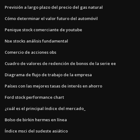
Previsión a largo plazo del precio del gas natural
Cómo determinar el valor futuro del automóvil
Penique stock comerciante de youtube
Nse stocks análisis fundamental
Comercio de acciones obs
Cuadro de valores de redención de bonos de la serie ee
Diagrama de flujo de trabajo de la empresa
Países con las mejores tasas de interés en ahorro
Ford stock performance chart
¿cuál es el principal índice del mercado_
Bolso de birkin hermes en línea
Índice msci del sudeste asiático