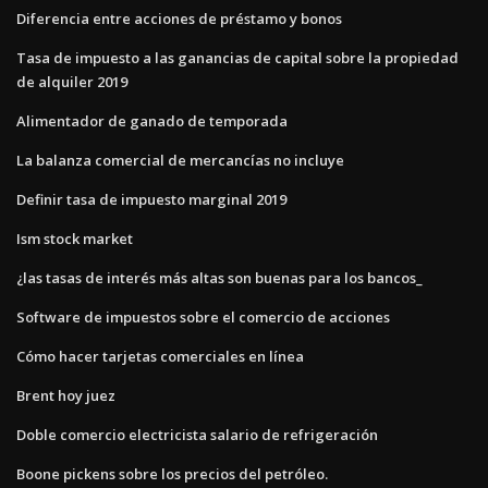
Diferencia entre acciones de préstamo y bonos
Tasa de impuesto a las ganancias de capital sobre la propiedad
de alquiler 2019
Alimentador de ganado de temporada
La balanza comercial de mercancías no incluye
Definir tasa de impuesto marginal 2019
Ism stock market
¿las tasas de interés más altas son buenas para los bancos_
Software de impuestos sobre el comercio de acciones
Cómo hacer tarjetas comerciales en línea
Brent hoy juez
Doble comercio electricista salario de refrigeración
Boone pickens sobre los precios del petróleo.