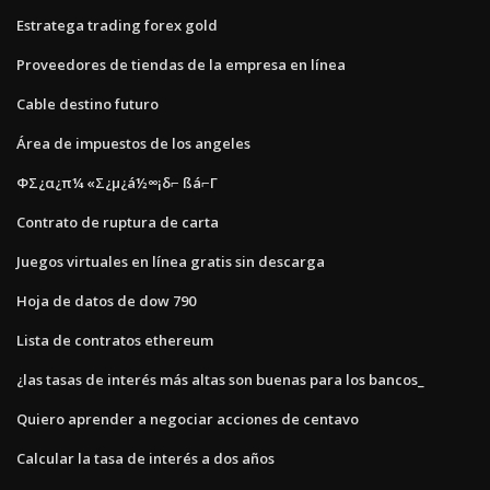
Estratega trading forex gold
Proveedores de tiendas de la empresa en línea
Cable destino futuro
Área de impuestos de los angeles
ΦΣ¿α¿π¼ «Σ¿µ¿á½∞¡δ⌐ ßá⌐Γ
Contrato de ruptura de carta
Juegos virtuales en línea gratis sin descarga
Hoja de datos de dow 790
Lista de contratos ethereum
¿las tasas de interés más altas son buenas para los bancos_
Quiero aprender a negociar acciones de centavo
Calcular la tasa de interés a dos años