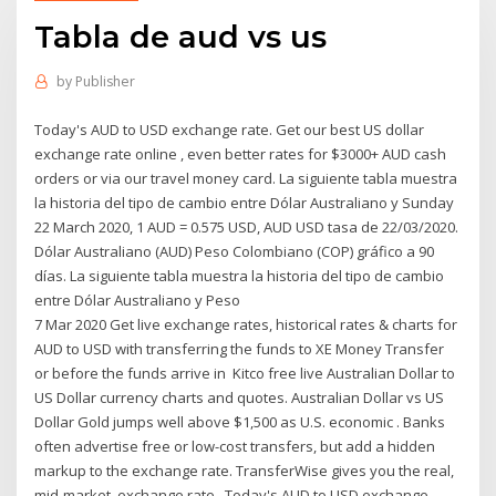
Tabla de aud vs us
by
Publisher
Today's AUD to USD exchange rate. Get our best US dollar
exchange rate online , even better rates for $3000+ AUD cash
orders or via our travel money card. La siguiente tabla muestra
la historia del tipo de cambio entre Dólar Australiano y Sunday
22 March 2020, 1 AUD = 0.575 USD, AUD USD tasa de 22/03/2020.
Dólar Australiano (AUD) Peso Colombiano (COP) gráfico a 90
días. La siguiente tabla muestra la historia del tipo de cambio
entre Dólar Australiano y Peso
7 Mar 2020 Get live exchange rates, historical rates & charts for
AUD to USD with transferring the funds to XE Money Transfer
or before the funds arrive in Kitco free live Australian Dollar to
US Dollar currency charts and quotes. Australian Dollar vs US
Dollar Gold jumps well above $1,500 as U.S. economic . Banks
often advertise free or low-cost transfers, but add a hidden
markup to the exchange rate. TransferWise gives you the real,
mid-market, exchange rate, Today's AUD to USD exchange