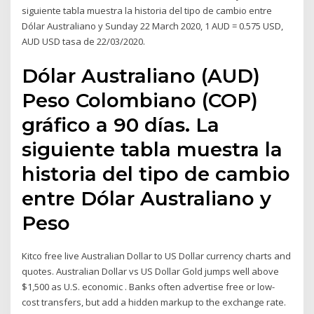
siguiente tabla muestra la historia del tipo de cambio entre
Dólar Australiano y Sunday 22 March 2020, 1 AUD = 0.575 USD,
AUD USD tasa de 22/03/2020.
Dólar Australiano (AUD)
Peso Colombiano (COP)
gráfico a 90 días. La
siguiente tabla muestra la
historia del tipo de cambio
entre Dólar Australiano y
Peso
Kitco free live Australian Dollar to US Dollar currency charts and
quotes. Australian Dollar vs US Dollar Gold jumps well above
$1,500 as U.S. economic . Banks often advertise free or low-
cost transfers, but add a hidden markup to the exchange rate.