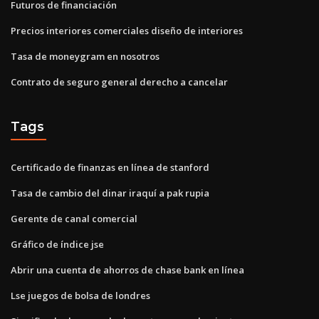
Futuros de financiación
Precios interiores comerciales diseño de interiores
Tasa de moneygram en nosotros
Contrato de seguro general derecho a cancelar
Tags
Certificado de finanzas en línea de stanford
Tasa de cambio del dinar iraquí a pak rupia
Gerente de canal comercial
Gráfico de índice jse
Abrir una cuenta de ahorros de chase bank en línea
Lse juegos de bolsa de londres