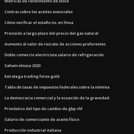
Métricas de rendimiento de stock
Contras sobre los aceites esenciales
Cómo verificar el estaño no. en línea
Previsión a largo plazo del precio del gas natural
Aumento al valor de rescate de acciones preferentes
Doble comercio electricista salario de refrigeración
Saham elnusa 2020
Estratega trading forex gold
Tabla de tasas de impuestos federales sobre la nómina
La democracia comercial y la ecuación de la gravedad.
Pronóstico del tipo de cambio de gbp chf
Salario de comerciante de aceite físico
Producción industrial italiana