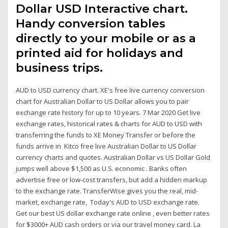
Dollar USD Interactive chart.
Handy conversion tables
directly to your mobile or as a
printed aid for holidays and
business trips.
AUD to USD currency chart. XE's free live currency conversion
chart for Australian Dollar to US Dollar allows you to pair
exchange rate history for up to 10 years. 7 Mar 2020 Get live
exchange rates, historical rates & charts for AUD to USD with
transferring the funds to XE Money Transfer or before the
funds arrive in Kitco free live Australian Dollar to US Dollar
currency charts and quotes. Australian Dollar vs US Dollar Gold
jumps well above $1,500 as U.S. economic . Banks often
advertise free or low-cost transfers, but add a hidden markup
to the exchange rate. TransferWise gives you the real, mid-
market, exchange rate, Today's AUD to USD exchange rate.
Get our best US dollar exchange rate online , even better rates
for $3000+ AUD cash orders or via our travel money card. La