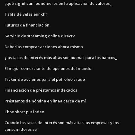
¿qué significan los números en la aplicación de valores_
Tabla de velas eur chf
Futuros de financiación
Servicio de streaming online directv
Deberías comprar acciones ahora mismo
¿las tasas de interés más altas son buenas para los bancos_
El mejor comerciante de opciones del mundo.
Ticker de acciones para el petróleo crudo
Financiación de préstamos indexados
Préstamos de nómina en línea cerca de mí
Cboe short put index
Cuando las tasas de interés son más altas las empresas y los
consumidores se