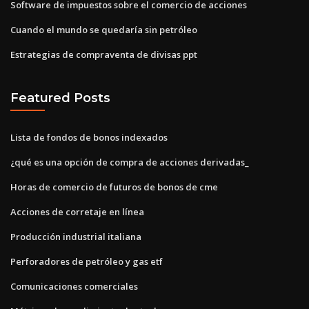
Software de impuestos sobre el comercio de acciones
Cuando el mundo se quedaría sin petróleo
Estrategias de compraventa de divisas ppt
Featured Posts
Lista de fondos de bonos indexados
¿qué es una opción de compra de acciones derivadas_
Horas de comercio de futuros de bonos de cme
Acciones de corretaje en línea
Producción industrial italiana
Perforadores de petróleo y gas etf
Comunicaciones comerciales