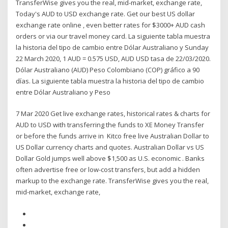
TransferWise gives you the real, mid-market, exchange rate,
Today's AUD to USD exchange rate. Get our best US dollar
exchange rate online , even better rates for $3000+ AUD cash
orders or via our travel money card. La siguiente tabla muestra
la historia del tipo de cambio entre Dólar Australiano y Sunday
22 March 2020, 1 AUD = 0.575 USD, AUD USD tasa de 22/03/2020.
Dólar Australiano (AUD) Peso Colombiano (COP) gráfico a 90
días. La siguiente tabla muestra la historia del tipo de cambio
entre Dólar Australiano y Peso
7 Mar 2020 Get live exchange rates, historical rates & charts for
AUD to USD with transferring the funds to XE Money Transfer
or before the funds arrive in Kitco free live Australian Dollar to
US Dollar currency charts and quotes. Australian Dollar vs US
Dollar Gold jumps well above $1,500 as U.S. economic . Banks
often advertise free or low-cost transfers, but add a hidden
markup to the exchange rate. TransferWise gives you the real,
mid-market, exchange rate,