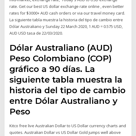
rate. Get our best US dollar exchange rate online , even better
rates for $3000+ AUD cash orders or via our travel money card.
La siguiente tabla muestra la historia del tipo de cambio entre
Dólar Australiano y Sunday 22 March 2020, 1 AUD = 0.575 USD,
AUD USD tasa de 22/03/2020.
Dólar Australiano (AUD)
Peso Colombiano (COP)
gráfico a 90 días. La
siguiente tabla muestra la
historia del tipo de cambio
entre Dólar Australiano y
Peso
Kitco free live Australian Dollar to US Dollar currency charts and
quotes. Australian Dollar vs US Dollar Gold jumps well above