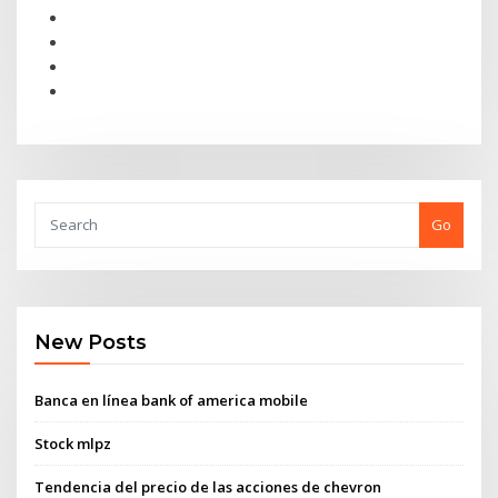
Go
New Posts
Banca en línea bank of america mobile
Stock mlpz
Tendencia del precio de las acciones de chevron