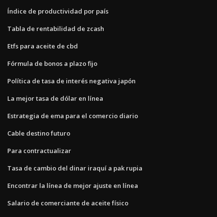
Índice de productividad por país
Tabla de rentabilidad de zcash
Etfs para aceite de cbd
Fórmula de bonos a plazo fijo
Política de tasa de interés negativa japón
La mejor tasa de dólar en línea
Estrategia de ema para el comercio diario
Cable destino futuro
Para contractualizar
Tasa de cambio del dinar iraquí a pak rupia
Encontrar la línea de mejor ajuste en línea
Salario de comerciante de aceite físico