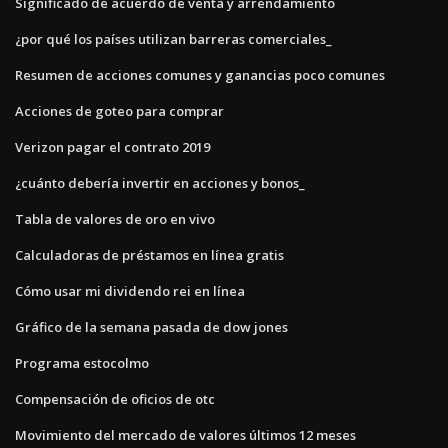
Significado de acuerdo de venta y arrendamiento
¿por qué los países utilizan barreras comerciales_
Resumen de acciones comunes y ganancias poco comunes
Acciones de goteo para comprar
Verizon pagar el contrato 2019
¿cuánto debería invertir en acciones y bonos_
Tabla de valores de oro en vivo
Calculadoras de préstamos en línea gratis
Cómo usar mi dividendo rei en línea
Gráfico de la semana pasada de dow jones
Programa estocolmo
Compensación de oficios de otc
Movimiento del mercado de valores últimos 12 meses