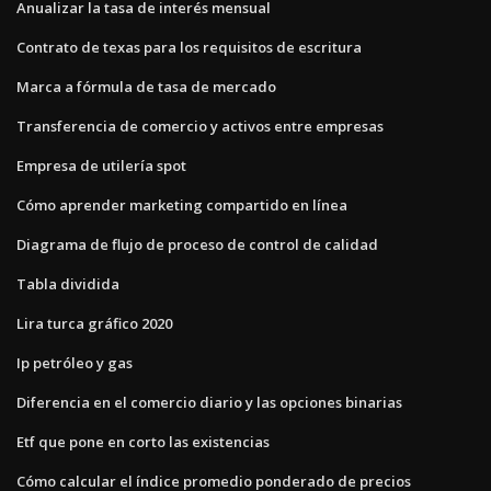
Anualizar la tasa de interés mensual
Contrato de texas para los requisitos de escritura
Marca a fórmula de tasa de mercado
Transferencia de comercio y activos entre empresas
Empresa de utilería spot
Cómo aprender marketing compartido en línea
Diagrama de flujo de proceso de control de calidad
Tabla dividida
Lira turca gráfico 2020
Ip petróleo y gas
Diferencia en el comercio diario y las opciones binarias
Etf que pone en corto las existencias
Cómo calcular el índice promedio ponderado de precios